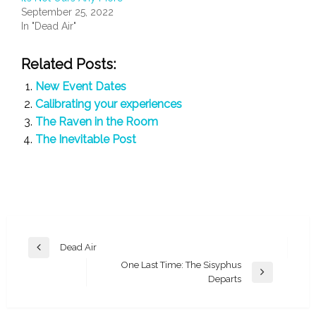
September 25, 2022
In "Dead Air"
Related Posts:
New Event Dates
Calibrating your experiences
The Raven in the Room
The Inevitable Post
Post
Dead Air
Previous
navigation
One Last Time: The Sisyphus
Post
Next
Departs
Post