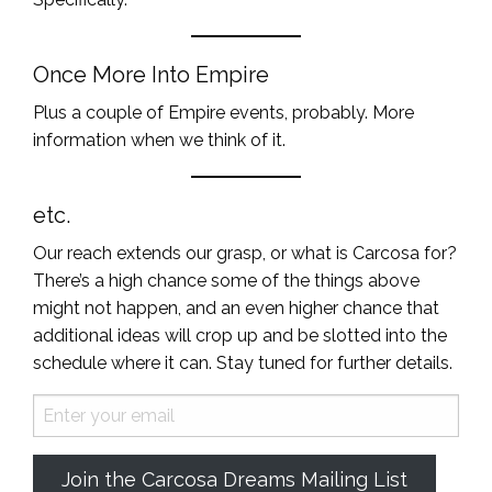
Once More Into Empire
Plus a couple of Empire events, probably. More
information when we think of it.
etc.
Our reach extends our grasp, or what is Carcosa for?
There’s a high chance some of the things above
might not happen, and an even higher chance that
additional ideas will crop up and be slotted into the
schedule where it can. Stay tuned for further details.
Join the Carcosa Dreams Mailing List