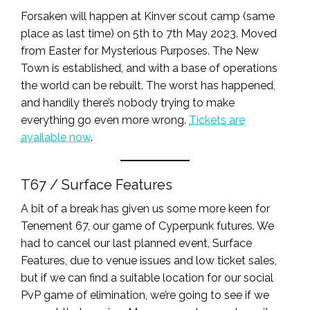
Forsaken will happen at Kinver scout camp (same
place as last time) on 5th to 7th May 2023. Moved
from Easter for Mysterious Purposes. The New
Town is established, and with a base of operations
the world can be rebuilt. The worst has happened,
and handily there’s nobody trying to make
everything go even more wrong.
Tickets are
available now
.
T67 / Surface Features
A bit of a break has given us some more keen for
Tenement 67, our game of Cyperpunk futures. We
had to cancel our last planned event, Surface
Features, due to venue issues and low ticket sales,
but if we can find a suitable location for our social
PvP game of elimination, we’re going to see if we