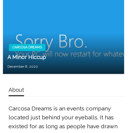
CARCOSA DREAMS
A Minor Hiccup
December 8, 2020
About
Carcosa Dreams is an events company
located just behind your eyeballs. It has
existed for as long as people have drawn