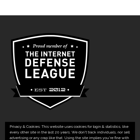
Privacy & Cookies: This website uses cookies for login & statistics, like
every other site in the last 20 years. We don't track individuals, nor sell
advertising or any crap like that. Using the site implies you're fine with