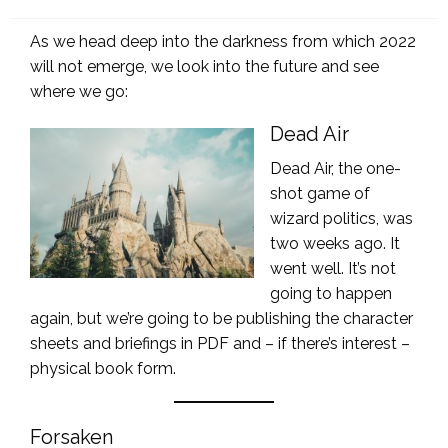
on
As we head deep into the darkness from which 2022
will not emerge, we look into the future and see
where we go:
Dead Air
Dead Air, the one-
shot game of
wizard politics, was
two weeks ago. It
went well. It’s not
going to happen
again, but we’re going to be publishing the character
sheets and briefings in PDF and – if there’s interest –
physical book form.
Forsaken