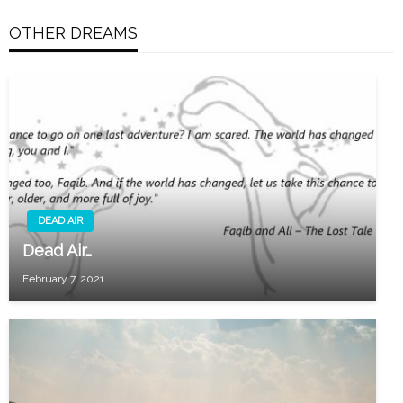
OTHER DREAMS
DEAD AIR
Dead Air…
February 7, 2021