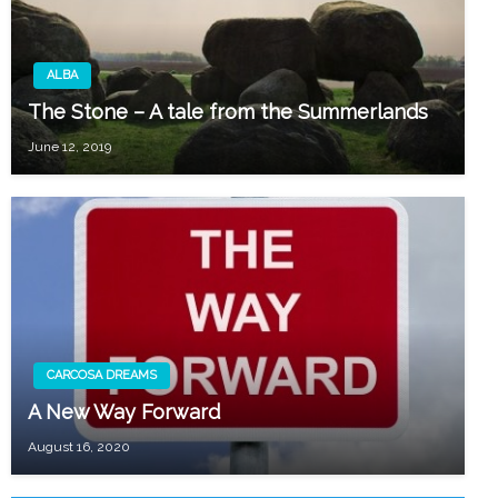
ALBA
The Stone – A tale from the Summerlands
June 12, 2019
CARCOSA DREAMS
A New Way Forward
August 16, 2020