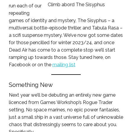
Climb abord The Sisyphus
run each of our
repeating
games of identity and mystery, The Sisyphus – a
multiversal bottle-episode thriller, and Tabula Rasa –
a scifi suspense mystery. We’ve now got some dates
for those pencilled for winter 2023/24, and once
Dead Air has come to a complete stop we’ll start
ramping up towards those. Stay tuned here, on
Facebook or on the
mailing list
Something New
Next year we’ll be debuting an entirely new game
licenced from Games Workshop’s Rogue Trader
setting. No space marines, no epic power fantasies,
just a small ship in a vast universe full of unknowable
chaos that distressingly seems to care about you.
Specifically.