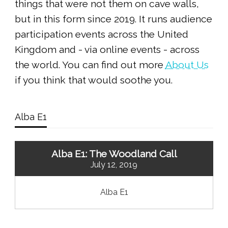
things that were not them on cave walls,
but in this form since 2019. It runs audience
participation events across the United
Kingdom and - via online events - across
the world. You can find out more
About Us
if you think that would soothe you.
Alba E1
Alba E1: The Woodland Call
July 12, 2019
Alba E1