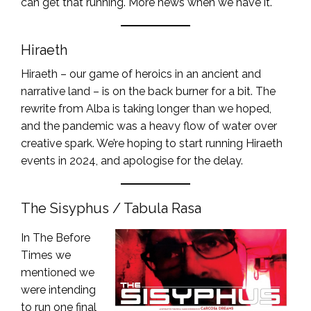
can get that running. More news when we have it.
Hiraeth
Hiraeth – our game of heroics in an ancient and
narrative land – is on the back burner for a bit. The
rewrite from Alba is taking longer than we hoped,
and the pandemic was a heavy flow of water over
creative spark. We’re hoping to start running Hiraeth
events in 2024, and apologise for the delay.
The Sisyphus / Tabula Rasa
In The Before
Times we
mentioned we
were intending
to run one final