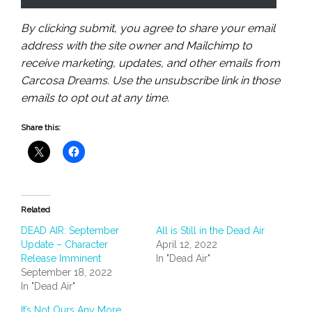
By clicking submit, you agree to share your email
address with the site owner and Mailchimp to
receive marketing, updates, and other emails from
Carcosa Dreams. Use the unsubscribe link in those
emails to opt out at any time.
Share this:
Related
DEAD AIR: September
All is Still in the Dead Air
Update – Character
April 12, 2022
Release Imminent
In "Dead Air"
September 18, 2022
In "Dead Air"
It’s Not Ours Any More