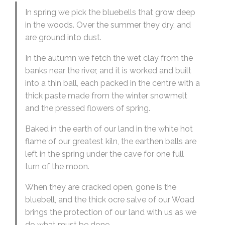
In spring we pick the bluebells that grow deep
in the woods. Over the summer they dry, and
are ground into dust.
In the autumn we fetch the wet clay from the
banks near the river, and it is worked and built
into a thin ball, each packed in the centre with a
thick paste made from the winter snowmelt
and the pressed flowers of spring.
Baked in the earth of our land in the white hot
flame of our greatest kiln, the earthen balls are
left in the spring under the cave for one full
turn of the moon.
When they are cracked open, gone is the
bluebell, and the thick ocre salve of our Woad
brings the protection of our land with us as we
do what must be done.