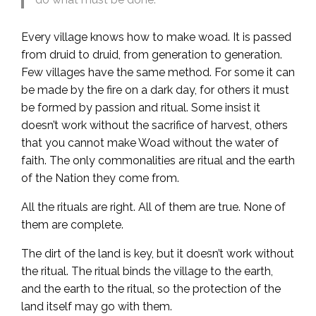
Every village knows how to make woad. It is passed
from druid to druid, from generation to generation.
Few villages have the same method. For some it can
be made by the fire on a dark day, for others it must
be formed by passion and ritual. Some insist it
doesn’t work without the sacrifice of harvest, others
that you cannot make Woad without the water of
faith. The only commonalities are ritual and the earth
of the Nation they come from.
All the rituals are right. All of them are true. None of
them are complete.
The dirt of the land is key, but it doesn’t work without
the ritual. The ritual binds the village to the earth,
and the earth to the ritual, so the protection of the
land itself may go with them.