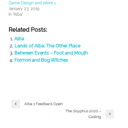
Game Design and intent 1
January 23, 2019
In "Alba"
Related Posts:
Alba
Lands of Alba: The Other Place
Between Events – Foot and Mouth
Formori and Bog Witches
Post
Alba 1 Feedback Open
Previous
navigation
The Sisyphus 2020 –
Post
Next
Casting
Post