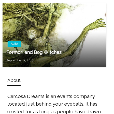
ALBA
Formori and Bog Witches
September 11, 2019
About
Carcosa Dreams is an events company
located just behind your eyeballs. It has
existed for as long as people have drawn