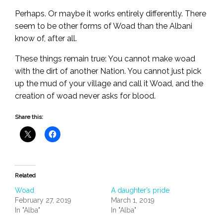
Perhaps. Or maybe it works entirely differently. There
seem to be other forms of Woad than the Albani
know of, after all.
These things remain true: You cannot make woad
with the dirt of another Nation. You cannot just pick
up the mud of your village and call it Woad, and the
creation of woad never asks for blood.
Share this:
Related
Woad
A daughter’s pride
February 27, 2019
March 1, 2019
In "Alba"
In "Alba"