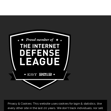
Privacy & Cookies: This website uses cookies for login & statistics, like
every other site in the last 20 years. We don't track individuals, nor sell