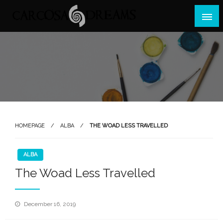
Skip
to
content
Games, Events, Madness
Carcosa Dreams
HOMEPAGE
ALBA
THE WOAD LESS TRAVELLED
ALBA
The Woad Less Travelled
Posted
December 16, 2019
on