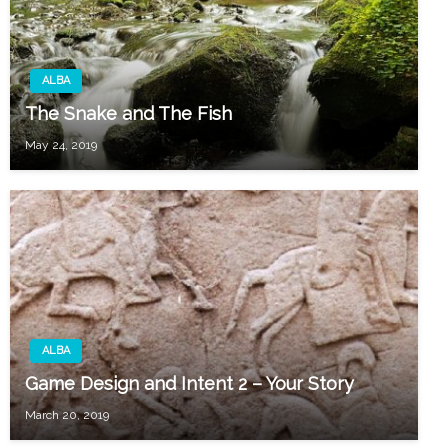
ALBA
The Snake and The Fish
May 24, 2019
ALBA
Game Design and Intent 2 – Your Story
March 20, 2019