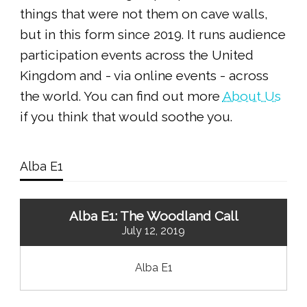
things that were not them on cave walls,
but in this form since 2019. It runs audience
participation events across the United
Kingdom and - via online events - across
the world. You can find out more
About Us
if you think that would soothe you.
Alba E1
Alba E1: The Woodland Call
July 12, 2019
Alba E1