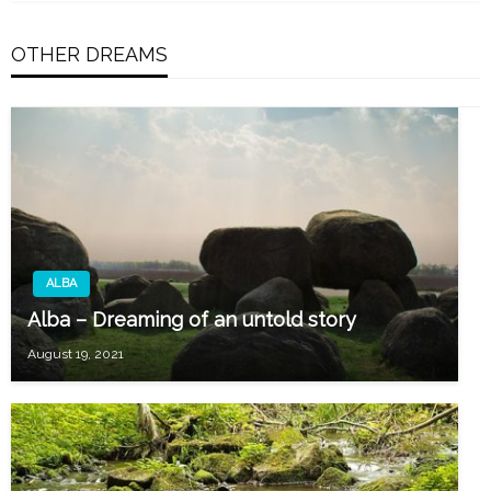
OTHER DREAMS
ALBA
Alba – Dreaming of an untold story
August 19, 2021