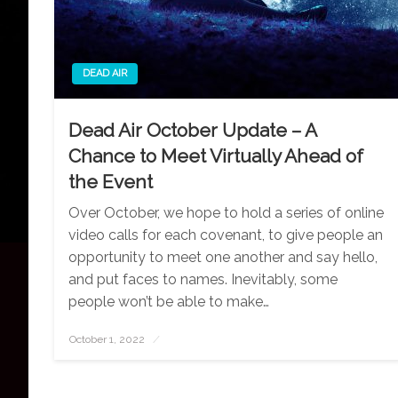
DEAD AIR
Dead Air October Update – A
Chance to Meet Virtually Ahead of
the Event
Over October, we hope to hold a series of online
video calls for each covenant, to give people an
opportunity to meet one another and say hello,
and put faces to names. Inevitably, some
people won’t be able to make…
October 1, 2022
Posted
on