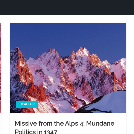
DEAD AIR
Missive from the Alps 4: Mundane
Politics in 1347