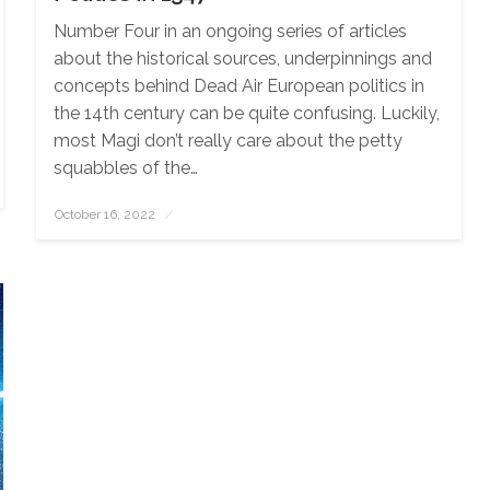
Number Four in an ongoing series of articles
about the historical sources, underpinnings and
concepts behind Dead Air European politics in
the 14th century can be quite confusing. Luckily,
most Magi don’t really care about the petty
squabbles of the…
October 16, 2022
Posted
on