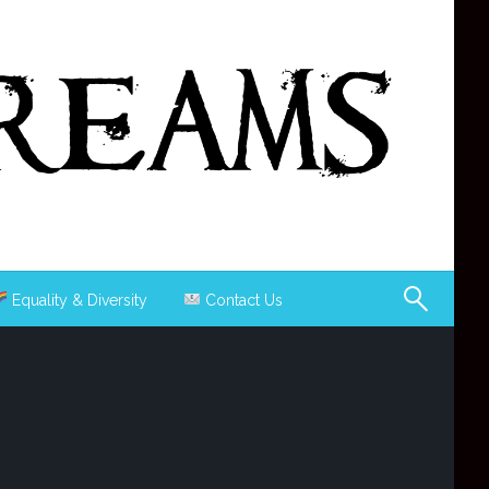
Equality & Diversity
Contact Us