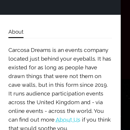
About
Carcosa Dreams is an events company
located just behind your eyeballs. It has
existed for as long as people have
drawn things that were not them on
cave walls, but in this form since 2019.
It runs audience participation events
across the United Kingdom and - via
online events - across the world. You
can find out more
About Us
if you think
that would soothe you.