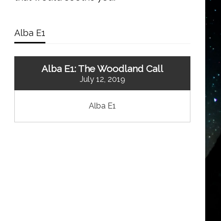
Alba E1
Alba E1: The Woodland Call
July 12, 2019
Alba E1