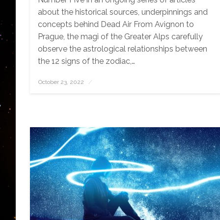
about the historical sources, underpinnings and
concepts behind Dead Air From Avignon to
Prague, the magi of the Greater Alps carefully
observe the astrological relationships between
the 12 signs of the zodiac,…
October 23, 2022
Posted
on