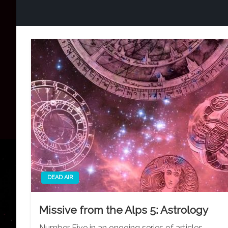
DEAD AIR
Missive from the Alps 5: Astrology
Number Five in an ongoing series of articles