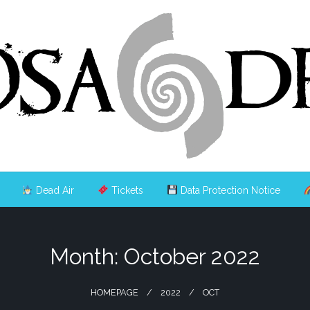
Dead Air
Tickets
Data Protection Notice
Month:
October 2022
HOMEPAGE
2022
OCT